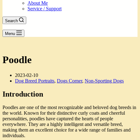
About Me
Service / Support
Search
Menu
Poodle
2023-02-10
Dog Breed Portraits
,
Dogs Corner
,
Non-Sporting Dogs
Introduction
Poodles are one of the most recognizable and beloved dog breeds in
the world. Known for their distinctive curly coats and cheerful
personalities, poodles have captured the hearts of people
everywhere. They are a highly intelligent and versatile breed,
making them an excellent choice for a wide range of families and
individuals.