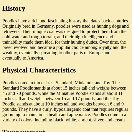
History
Poodles have a rich and fascinating history that dates back centuries.
Originally bred in Germany, poodles were used as hunting dogs and
retrievers. Their unique coat was designed to protect them from the
cold water and rough terrain, and their high intelligence and
trainability made them ideal for their hunting duties. Over time, the
breed evolved and became a popular choice among royalty and the
wealthy, eventually spreading to other parts of Europe and
eventually to America.
Physical Characteristics
Poodles come in three sizes: Standard, Miniature, and Toy. The
Standard Poodle stands at about 15 inches tall and weighs between
45 and 70 pounds, while the Miniature Poodle stands at about 11
inches tall and weighs between 15 and 17 pounds, and the Toy
Poodle stands at about 10 inches tall and weighs between 6 and 9
pounds. They have a curly, hypoallergenic coat that requires regular
grooming to maintain its health and appearance. Poodles come in a
variety of colors, including black, white, apricot, silver, and cream.