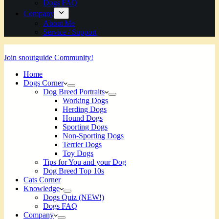
Dogs FAQ
Company
About Me
Service / Support
Join snoutguide Community!
Home
Dogs Corner
Dog Breed Portraits
Working Dogs
Herding Dogs
Hound Dogs
Sporting Dogs
Non-Sporting Dogs
Terrier Dogs
Toy Dogs
Tips for You and your Dog
Dog Breed Top 10s
Cats Corner
Knowledge
Dogs Quiz (NEW!)
Dogs FAQ
Company