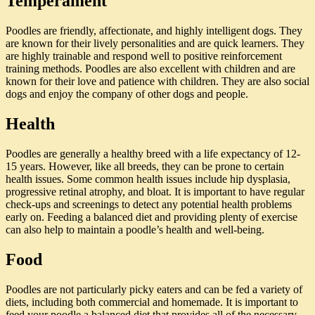
Temperament
Poodles are friendly, affectionate, and highly intelligent dogs. They
are known for their lively personalities and are quick learners. They
are highly trainable and respond well to positive reinforcement
training methods. Poodles are also excellent with children and are
known for their love and patience with children. They are also social
dogs and enjoy the company of other dogs and people.
Health
Poodles are generally a healthy breed with a life expectancy of 12-
15 years. However, like all breeds, they can be prone to certain
health issues. Some common health issues include hip dysplasia,
progressive retinal atrophy, and bloat. It is important to have regular
check-ups and screenings to detect any potential health problems
early on. Feeding a balanced diet and providing plenty of exercise
can also help to maintain a poodle’s health and well-being.
Food
Poodles are not particularly picky eaters and can be fed a variety of
diets, including both commercial and homemade. It is important to
feed your poodle a balanced diet that provides all of the necessary