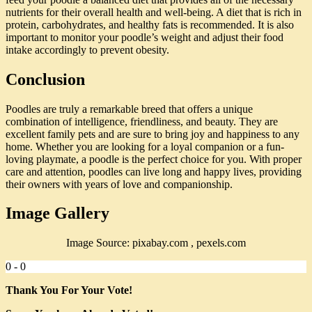
nutrients for their overall health and well-being. A diet that is rich in
protein, carbohydrates, and healthy fats is recommended. It is also
important to monitor your poodle’s weight and adjust their food
intake accordingly to prevent obesity.
Conclusion
Poodles are truly a remarkable breed that offers a unique
combination of intelligence, friendliness, and beauty. They are
excellent family pets and are sure to bring joy and happiness to any
home. Whether you are looking for a loyal companion or a fun-
loving playmate, a poodle is the perfect choice for you. With proper
care and attention, poodles can live long and happy lives, providing
their owners with years of love and companionship.
Image Gallery
Image Source: pixabay.com , pexels.com
0
-
0
Thank You For Your Vote!