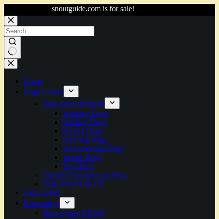
snoutguide.com is for sale!
Skip
to
content
No
results
Home
Dogs Corner
Dog Breed Portraits
Working Dogs
Herding Dogs
Hound Dogs
Sporting Dogs
Non-Sporting Dogs
Terrier Dogs
Toy Dogs
Tips for You and your Dog
Dog Breed Top 10s
Cats Corner
Knowledge
Dogs Quiz (NEW!)